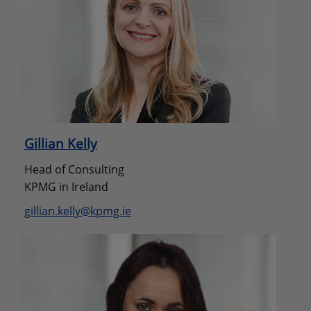
Gillian Kelly
Head of Consulting
KPMG in Ireland
gillian.kelly@kpmg.ie