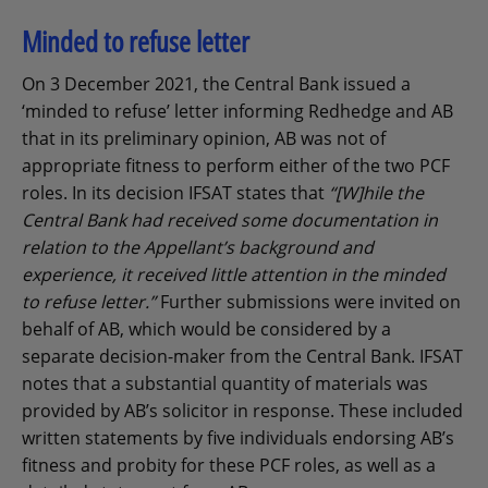
Minded to refuse letter
On 3 December 2021, the Central Bank issued a
‘minded to refuse’ letter informing Redhedge and AB
that in its preliminary opinion, AB was not of
appropriate fitness to perform either of the two PCF
roles. In its decision IFSAT states that
“[W]hile the
Central Bank had received some documentation in
relation to the Appellant’s background and
experience, it received little attention in the minded
to refuse letter.”
Further submissions were invited on
behalf of AB, which would be considered by a
separate decision-maker from the Central Bank. IFSAT
notes that a substantial quantity of materials was
provided by AB’s solicitor in response. These included
written statements by five individuals endorsing AB’s
fitness and probity for these PCF roles, as well as a