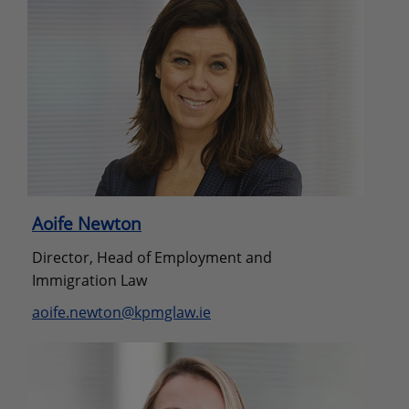
Aoife Newton
Director, Head of Employment and
Immigration Law
aoife.newton@kpmglaw.ie