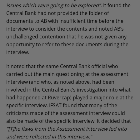
issues which were going to be explored”
. It found the
Central Bank had not provided the folder of
documents to AB with insufficient time before the
interview to consider the contents and noted AB’s
unchallenged contention that he was not given any
opportunity to refer to these documents during the
interview.
It noted that the same Central Bank official who
carried out the main questioning at the assessment
interview (and who, as noted above, had been
involved in the Central Bank's investigation into what
had happened at Ruvercap) played a major role at the
specific interview. IFSAT found that many of the
criticisms made of the assessment interview could
also be made of the specific interview. It decided that
“[T]he flaws from the Assessment interview fed into
and were reflected in this interview.”