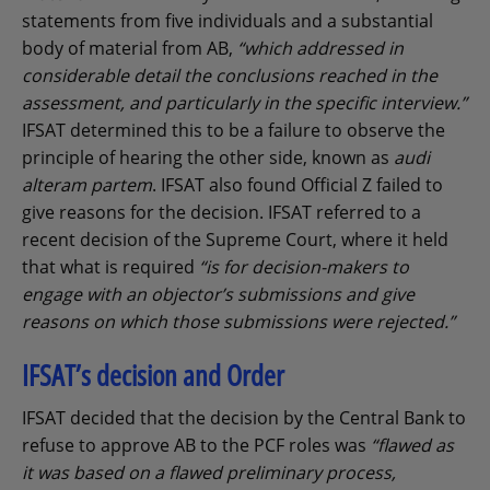
statements from five individuals and a substantial
body of material from AB,
“which addressed in
considerable detail the conclusions reached in the
assessment, and particularly in the specific interview.”
IFSAT determined this to be a failure to observe the
principle of hearing the other side, known as
audi
alteram partem
. IFSAT also found Official Z failed to
give reasons for the decision. IFSAT referred to a
recent decision of the Supreme Court, where it held
that what is required
“is for decision-makers to
engage with an objector’s submissions and give
reasons on which those submissions were rejected.”
IFSAT’s decision and Order
IFSAT decided that the decision by the Central Bank to
refuse to approve AB to the PCF roles was
“flawed as
it was based on a flawed preliminary process,