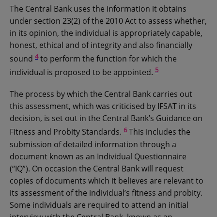
The Central Bank uses the information it obtains
under section 23(2) of the 2010 Act to assess whether,
in its opinion, the individual is appropriately capable,
honest, ethical and of integrity and also financially
4
sound
to perform the function for which the
5
individual is proposed to be appointed.
The process by which the Central Bank carries out
this assessment, which was criticised by IFSAT in its
decision, is set out in the Central Bank’s Guidance on
6
Fitness and Probity Standards.
This includes the
submission of detailed information through a
document known as an Individual Questionnaire
(“IQ”). On occasion the Central Bank will request
copies of documents which it believes are relevant to
its assessment of the individual’s fitness and probity.
Some individuals are required to attend an initial
interview with the Central Bank, known as an