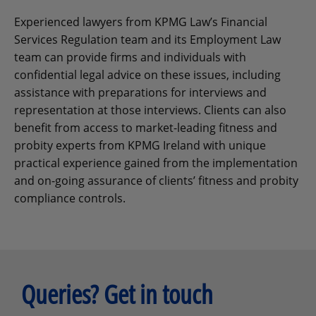
Experienced lawyers from KPMG Law’s Financial
Services Regulation team and its Employment Law
team can provide firms and individuals with
confidential legal advice on these issues, including
assistance with preparations for interviews and
representation at those interviews. Clients can also
benefit from access to market-leading fitness and
probity experts from KPMG Ireland with unique
practical experience gained from the implementation
and on-going assurance of clients’ fitness and probity
compliance controls.
Queries? Get in touch