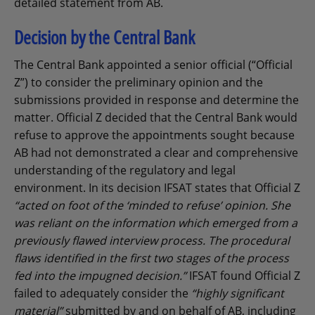
detailed statement from AB.
Decision by the Central Bank
The Central Bank appointed a senior official (“Official
Z”) to consider the preliminary opinion and the
submissions provided in response and determine the
matter. Official Z decided that the Central Bank would
refuse to approve the appointments sought because
AB had not demonstrated a clear and comprehensive
understanding of the regulatory and legal
environment. In its decision IFSAT states that Official Z
“acted on foot of the ‘minded to refuse’ opinion. She
was reliant on the information which emerged from a
previously flawed interview process. The procedural
flaws identified in the first two stages of the process
fed into the impugned decision.”
IFSAT found Official Z
failed to adequately consider the
“highly significant
material”
submitted by and on behalf of AB, including