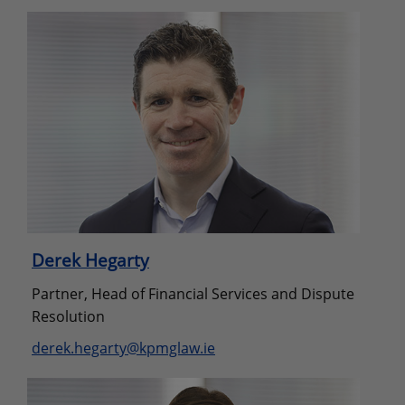
Derek Hegarty
Partner, Head of Financial Services and Dispute
Resolution
derek.hegarty@kpmglaw.ie