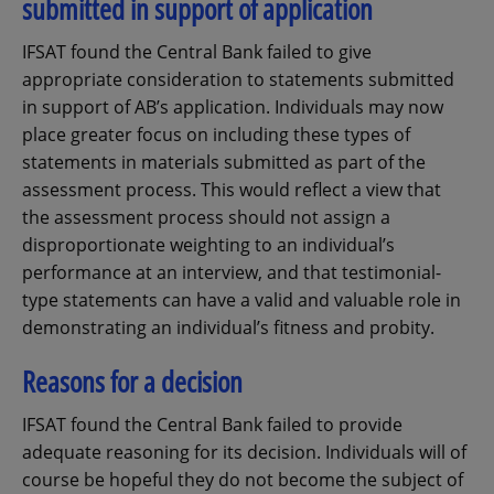
submitted in support of application
IFSAT found the Central Bank failed to give
appropriate consideration to statements submitted
in support of AB’s application. Individuals may now
place greater focus on including these types of
statements in materials submitted as part of the
assessment process. This would reflect a view that
the assessment process should not assign a
disproportionate weighting to an individual’s
performance at an interview, and that testimonial-
type statements can have a valid and valuable role in
demonstrating an individual’s fitness and probity.
Reasons for a decision
IFSAT found the Central Bank failed to provide
adequate reasoning for its decision. Individuals will of
course be hopeful they do not become the subject of