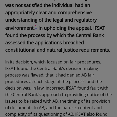
was not satisfied the individual had an
appropriately clear and comprehensive
understanding of the legal and regulatory
1
environment.
In upholding the appeal, IFSAT
found the process by which the Central Bank
assessed the applications breached
constitutional and natural justice requirements.
In its decision, which focused on fair procedures,
IFSAT found the Central Bank’s decision-making
process was flawed, that it had denied AB fair
procedures at each stage of the process, and the
decision was, in law, incorrect. IFSAT found fault with
the Central Bank’s approach to providing notice of the
issues to be raised with AB, the timing of its provision
of documents to AB, and the nature, content and
complexity of its questioning of AB. IFSAT also found