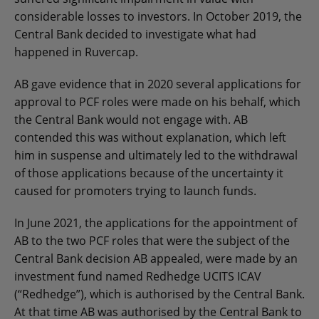
considerable losses to investors. In October 2019, the
Central Bank decided to investigate what had
happened in Ruvercap.
AB gave evidence that in 2020 several applications for
approval to PCF roles were made on his behalf, which
the Central Bank would not engage with. AB
contended this was without explanation, which left
him in suspense and ultimately led to the withdrawal
of those applications because of the uncertainty it
caused for promoters trying to launch funds.
In June 2021, the applications for the appointment of
AB to the two PCF roles that were the subject of the
Central Bank decision AB appealed, were made by an
investment fund named Redhedge UCITS ICAV
(“Redhedge”), which is authorised by the Central Bank.
At that time AB was authorised by the Central Bank to