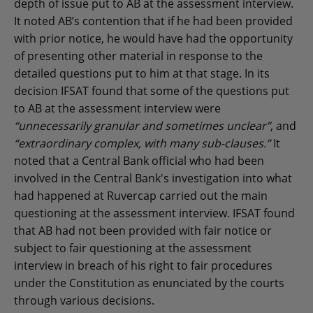
depth of issue put to AB at the assessment interview.
It noted AB’s contention that if he had been provided
with prior notice, he would have had the opportunity
of presenting other material in response to the
detailed questions put to him at that stage. In its
decision IFSAT found that some of the questions put
to AB at the assessment interview were
“unnecessarily granular and sometimes unclear”
, and
“extraordinary complex, with many sub-clauses.”
It
noted that a Central Bank official who had been
involved in the Central Bank's investigation into what
had happened at Ruvercap carried out the main
questioning at the assessment interview. IFSAT found
that AB had not been provided with fair notice or
subject to fair questioning at the assessment
interview in breach of his right to fair procedures
under the Constitution as enunciated by the courts
through various decisions.