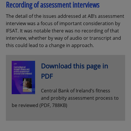
Recording of assessment interviews
The detail of the issues addressed at AB’s assessment
interview was a focus of important consideration by
IFSAT. It was notable there was no recording of that
interview, whether by way of audio or transcript and
this could lead to a change in approach.
Download this page in
PDF
Central Bank of Ireland’s fitness
and probity assessment process to
be reviewed (PDF, 788KB)