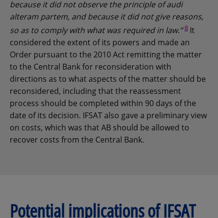
because it did not observe the principle of audi
alteram partem, and because it did not give reasons,
8
so as to comply with what was required in law.”
It
considered the extent of its powers and made an
Order pursuant to the 2010 Act remitting the matter
to the Central Bank for reconsideration with
directions as to what aspects of the matter should be
reconsidered, including that the reassessment
process should be completed within 90 days of the
date of its decision. IFSAT also gave a preliminary view
on costs, which was that AB should be allowed to
recover costs from the Central Bank.
Potential implications of IFSAT