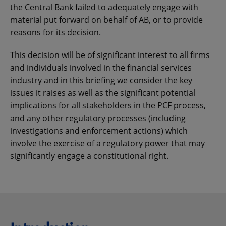
the Central Bank failed to adequately engage with
material put forward on behalf of AB, or to provide
reasons for its decision.
This decision will be of significant interest to all firms
and individuals involved in the financial services
industry and in this briefing we consider the key
issues it raises as well as the significant potential
implications for all stakeholders in the PCF process,
and any other regulatory processes (including
investigations and enforcement actions) which
involve the exercise of a regulatory power that may
significantly engage a constitutional right.