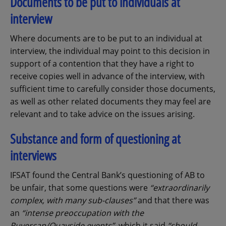
Documents to be put to individuals at
interview
Where documents are to be put to an individual at
interview, the individual may point to this decision in
support of a contention that they have a right to
receive copies well in advance of the interview, with
sufficient time to carefully consider those documents,
as well as other related documents they may feel are
relevant and to take advice on the issues arising.
Substance and form of questioning at
interviews
IFSAT found the Central Bank’s questioning of AB to
be unfair, that some questions were
“extraordinarily
complex, with many sub-clauses”
and that there was
an
“intense preoccupation with the
Ruvercap/Quayside events”
, which it said
“should