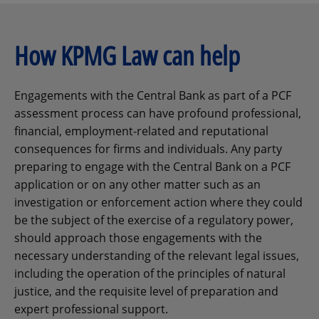
How KPMG Law can help
Engagements with the Central Bank as part of a PCF
assessment process can have profound professional,
financial, employment-related and reputational
consequences for firms and individuals. Any party
preparing to engage with the Central Bank on a PCF
application or on any other matter such as an
investigation or enforcement action where they could
be the subject of the exercise of a regulatory power,
should approach those engagements with the
necessary understanding of the relevant legal issues,
including the operation of the principles of natural
justice, and the requisite level of preparation and
expert professional support.