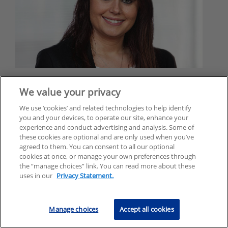
Yvonne Kelleher
We value your privacy
Managing Director
We use ‘cookies’ and related technologies to help identify
Risk Consulting
you and your devices, to operate our site, enhance your
KPMG in Ireland
experience and conduct advertising and analysis. Some of
these cookies are optional and are only used when you’ve
yvonne.kelleher@kpmg.ie
agreed to them. You can consent to all our optional
cookies at once, or manage your own preferences through
the “manage choices” link. You can read more about these
uses in our
Privacy Statement.
Manage choices
Accept all cookies