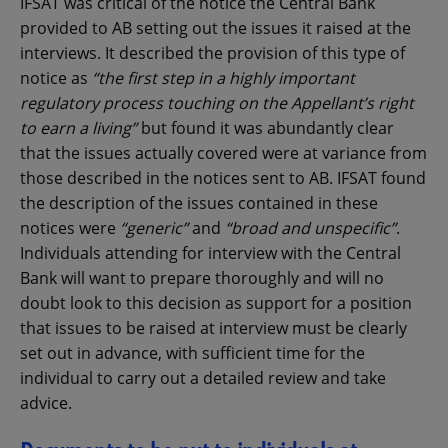
IFSAT was critical of the notice the Central Bank
provided to AB setting out the issues it raised at the
interviews. It described the provision of this type of
notice as
“the first step in a highly important
regulatory process touching on the Appellant’s right
to earn a living”
but found it was abundantly clear
that the issues actually covered were at variance from
those described in the notices sent to AB. IFSAT found
the description of the issues contained in these
notices were
“generic”
and
“broad and unspecific”
.
Individuals attending for interview with the Central
Bank will want to prepare thoroughly and will no
doubt look to this decision as support for a position
that issues to be raised at interview must be clearly
set out in advance, with sufficient time for the
individual to carry out a detailed review and take
advice.