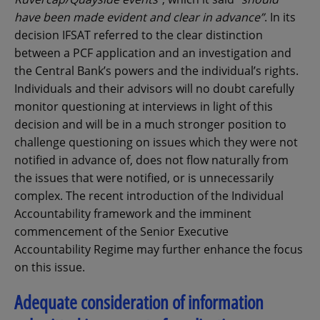
have been made evident and clear in advance”
. In its
decision IFSAT referred to the clear distinction
between a PCF application and an investigation and
the Central Bank’s powers and the individual’s rights.
Individuals and their advisors will no doubt carefully
monitor questioning at interviews in light of this
decision and will be in a much stronger position to
challenge questioning on issues which they were not
notified in advance of, does not flow naturally from
the issues that were notified, or is unnecessarily
complex. The recent introduction of the Individual
Accountability framework and the imminent
commencement of the Senior Executive
Accountability Regime may further enhance the focus
on this issue.
Adequate consideration of information