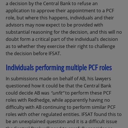
a decision by the Central Bank to refuse an
application to approve their appointment to a PCF
role, but where this happens, individuals and their
advisors may now expect to be provided with
substantial reasoning for the decision, and this will no
doubt form a critical part of the individual’s decision
as to whether they exercise their right to challenge
the decision before IFSAT.
Individuals performing multiple PCF roles
In submissions made on behalf of AB, his lawyers
questioned how it could be that the Central Bank
could decide AB was
“unfit”
to perform these PCF
roles with Redhedge, while apparently having no
difficulty with AB continuing to perform similar PCF
roles with other regulated entities. IFSAT found this to
be an unexplained question and it is a difficult issue