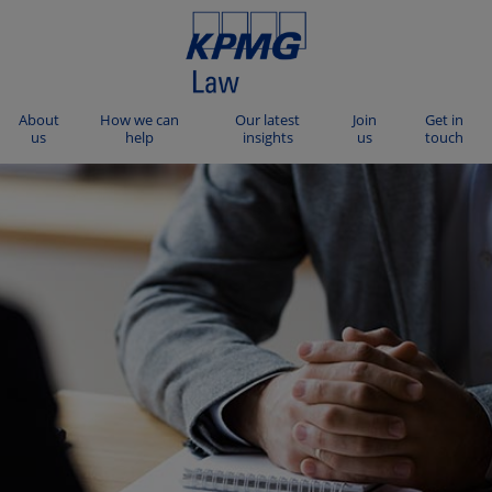
About
How we can
Our latest
Join
Get in
us
help
insights
us
touch