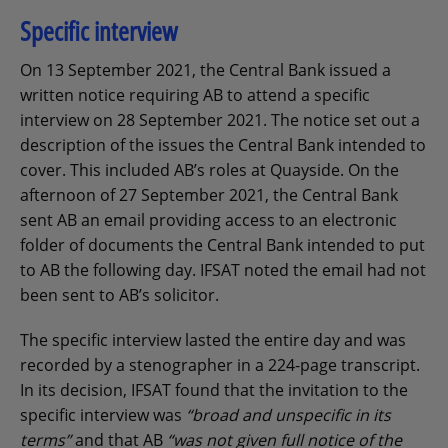
Specific interview
On 13 September 2021, the Central Bank issued a
written notice requiring AB to attend a specific
interview on 28 September 2021. The notice set out a
description of the issues the Central Bank intended to
cover. This included AB’s roles at Quayside. On the
afternoon of 27 September 2021, the Central Bank
sent AB an email providing access to an electronic
folder of documents the Central Bank intended to put
to AB the following day. IFSAT noted the email had not
been sent to AB’s solicitor.
The specific interview lasted the entire day and was
recorded by a stenographer in a 224-page transcript.
In its decision, IFSAT found that the invitation to the
specific interview was
“broad and unspecific in its
terms”
and that AB
“was not given full notice of the