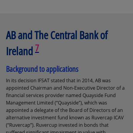
AB and The Central Bank of
7
Ireland
Background to applications
In its decision IFSAT stated that in 2014, AB was
appointed Chairman and Non-Executive Director of a
financial services provider named Quayside Fund
Management Limited (“Quayside”), which was
appointed a delegate of the Board of Directors of an
alternative investment fund known as Ruvercap ICAV
(“Ruvercap”). Ruvercup invested in bonds that
suffered significant impairment in value with