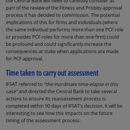
the Central Bank will need to carefully consider as
part of the review of the Fitness and Probity approval
process it has decided to commission. The potential
implications of this for firms and individuals (where
the same individual performs more than one PCF role
or provides PCF roles for more than one firm) could
be profound and could significantly increase the
consequences at stake when applications are made
for PCF approval.
Time taken to carry out assessment
IFSAT referred to
“the inordinate time-elapse in this
case”
and directed the Central Bank to take several
actions to ensure its reassessment process is
completed within 90 days of IFSAT’s decision. It will be
interesting to see how this impacts on the future
timing of the assessment process.