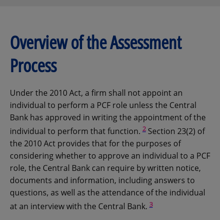
Overview of the Assessment
Process
Under the 2010 Act, a firm shall not appoint an
individual to perform a PCF role unless the Central
Bank has approved in writing the appointment of the
2
individual to perform that function.
Section 23(2) of
the 2010 Act provides that for the purposes of
considering whether to approve an individual to a PCF
role, the Central Bank can require by written notice,
documents and information, including answers to
questions, as well as the attendance of the individual
3
at an interview with the Central Bank.