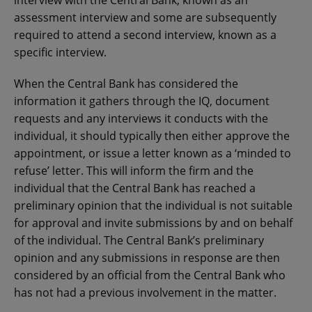
assessment interview and some are subsequently
required to attend a second interview, known as a
specific interview.
When the Central Bank has considered the
information it gathers through the IQ, document
requests and any interviews it conducts with the
individual, it should typically then either approve the
appointment, or issue a letter known as a ‘minded to
refuse’ letter. This will inform the firm and the
individual that the Central Bank has reached a
preliminary opinion that the individual is not suitable
for approval and invite submissions by and on behalf
of the individual. The Central Bank’s preliminary
opinion and any submissions in response are then
considered by an official from the Central Bank who
has not had a previous involvement in the matter.