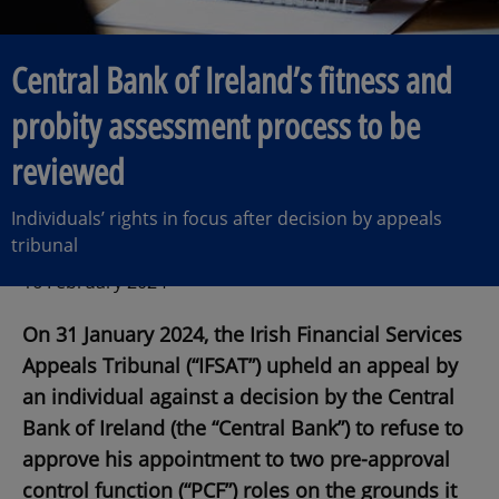
Central Bank of Ireland’s fitness and
probity assessment process to be
reviewed
Individuals’ rights in focus after decision by appeals
tribunal
16 February 2024
On 31 January 2024, the Irish Financial Services
Appeals Tribunal (“IFSAT”) upheld an appeal by
an individual against a decision by the Central
Bank of Ireland (the “Central Bank”) to refuse to
approve his appointment to two pre-approval
control function (“PCF”) roles on the grounds it