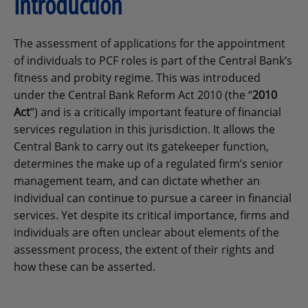
Introduction
The assessment of applications for the appointment
of individuals to PCF roles is part of the Central Bank’s
fitness and probity regime. This was introduced
under the Central Bank Reform Act 2010 (the “
2010
Act
”) and is a critically important feature of financial
services regulation in this jurisdiction. It allows the
Central Bank to carry out its gatekeeper function,
determines the make up of a regulated firm’s senior
management team, and can dictate whether an
individual can continue to pursue a career in financial
services. Yet despite its critical importance, firms and
individuals are often unclear about elements of the
assessment process, the extent of their rights and
how these can be asserted.