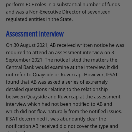
perform PCF roles in a substantial number of funds
and was a Non-Executive Director of seventeen
regulated entities in the State.
Assessment interview
On 30 August 2021, AB received written notice he was
required to attend an assessment interview on 8
September 2021. The notice listed the matters the
Central Bank would examine at the interview. It did
not refer to Quayside or Ruvercap. However, IFSAT
found that AB was asked a series of extremely
detailed questions relating to the relationship
between Quayside and Ruvercap at the assessment
interview which had not been notified to AB and
which did not flow naturally from the notified issues.
IFSAT determined it was abundantly clear the
notification AB received did not cover the type and