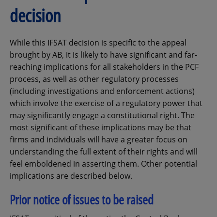
decision
While this IFSAT decision is specific to the appeal
brought by AB, it is likely to have significant and far-
reaching implications for all stakeholders in the PCF
process, as well as other regulatory processes
(including investigations and enforcement actions)
which involve the exercise of a regulatory power that
may significantly engage a constitutional right. The
most significant of these implications may be that
firms and individuals will have a greater focus on
understanding the full extent of their rights and will
feel emboldened in asserting them. Other potential
implications are described below.
Prior notice of issues to be raised