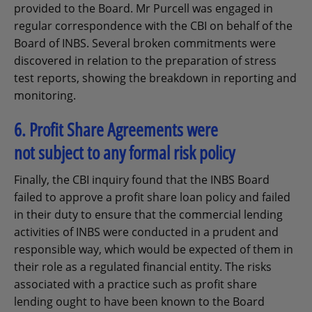
provided to the Board. Mr Purcell was engaged in
regular correspondence with the CBI on behalf of the
Board of INBS. Several broken commitments were
discovered in relation to the preparation of stress
test reports, showing the breakdown in reporting and
monitoring.
6. Profit Share Agreements were
not subject to any formal risk policy
Finally, the CBI inquiry found that the INBS Board
failed to approve a profit share loan policy and failed
in their duty to ensure that the commercial lending
activities of INBS were conducted in a prudent and
responsible way, which would be expected of them in
their role as a regulated financial entity. The risks
associated with a practice such as profit share
lending ought to have been known to the Board