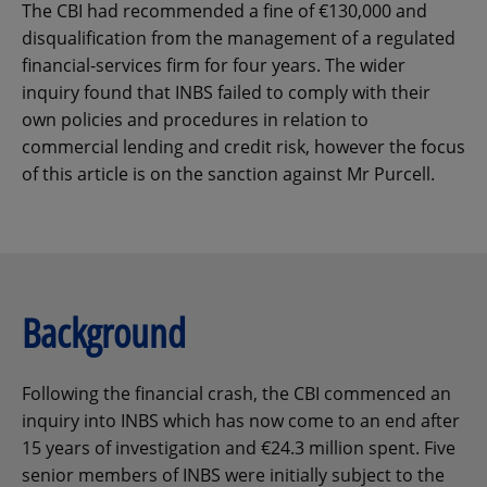
The CBI had recommended a fine of €130,000 and
disqualification from the management of a regulated
financial-services firm for four years. The wider
inquiry found that INBS failed to comply with their
own policies and procedures in relation to
commercial lending and credit risk, however the focus
of this article is on the sanction against Mr Purcell.
Background
Following the financial crash, the CBI commenced an
inquiry into INBS which has now come to an end after
15 years of investigation and €24.3 million spent. Five
senior members of INBS were initially subject to the