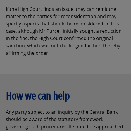
If the High Court finds an issue, they can remit the
matter to the parties for reconsideration and may
specify aspects that should be reconsidered. In this
case, although Mr Purcell initially sought a reduction
in the fine, the High Court confirmed the original
sanction, which was not challenged further, thereby
affirming the order.
How we can help
Any party subject to an inquiry by the Central Bank
should be aware of the statutory framework
governing such procedures. It should be approached