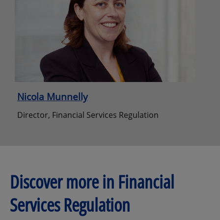
Nicola Munnelly
Director, Financial Services Regulation
Discover more in Financial
Services Regulation