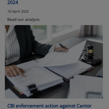
2024
10 April 2025
Read our analysis
CBI enforcement action against Cantor