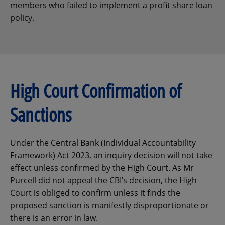
members who failed to implement a profit share loan
policy.
High Court Confirmation of
Sanctions
Under the Central Bank (Individual Accountability
Framework) Act 2023, an inquiry decision will not take
effect unless confirmed by the High Court. As Mr
Purcell did not appeal the CBI’s decision, the High
Court is obliged to confirm unless it finds the
proposed sanction is manifestly disproportionate or
there is an error in law.