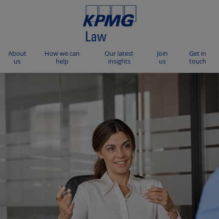
About
How we can
Our latest
Join
Get in
us
help
insights
us
touch