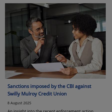
Sanctions imposed by the CBI against
Swilly Mulroy Credit Union
8 August 2025
An insight into the recent enforcement action