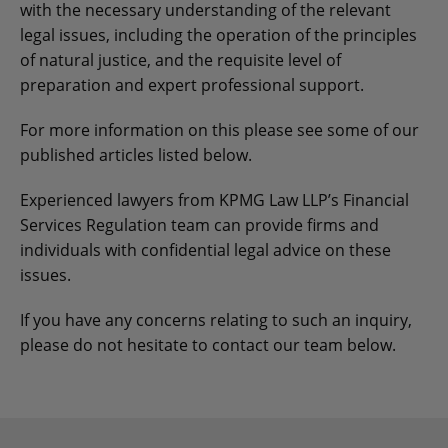
with the necessary understanding of the relevant
legal issues, including the operation of the principles
of natural justice, and the requisite level of
preparation and expert professional support.
For more information on this please see some of our
published articles listed below.
Experienced lawyers from KPMG Law LLP’s Financial
Services Regulation team can provide firms and
individuals with confidential legal advice on these
issues.
If you have any concerns relating to such an inquiry,
please do not hesitate to contact our team below.