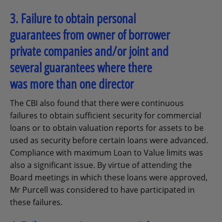
3. Failure to obtain personal
guarantees from owner of borrower
private companies and/or joint and
several guarantees where there
was more than one director
The CBI also found that there were continuous
failures to obtain sufficient security for commercial
loans or to obtain valuation reports for assets to be
used as security before certain loans were advanced.
Compliance with maximum Loan to Value limits was
also a significant issue. By virtue of attending the
Board meetings in which these loans were approved,
Mr Purcell was considered to have participated in
these failures.