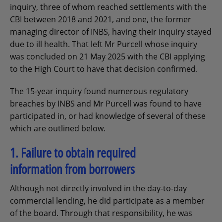
inquiry, three of whom reached settlements with the
CBI between 2018 and 2021, and one, the former
managing director of INBS, having their inquiry stayed
due to ill health. That left Mr Purcell whose inquiry
was concluded on 21 May 2025 with the CBI applying
to the High Court to have that decision confirmed.
The 15-year inquiry found numerous regulatory
breaches by INBS and Mr Purcell was found to have
participated in, or had knowledge of several of these
which are outlined below.
1. Failure to obtain required
information from borrowers
Although not directly involved in the day-to-day
commercial lending, he did participate as a member
of the board. Through that responsibility, he was