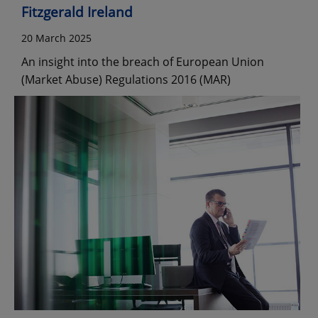
Fitzgerald Ireland
20 March 2025
An insight into the breach of European Union
(Market Abuse) Regulations 2016 (MAR)