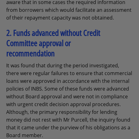
aware that in some cases the required information
from borrowers which would facilitate an assessment
of their repayment capacity was not obtained.
2. Funds advanced without Credit
Committee approval or
recommendation
It was found that during the period investigated,
there were regular failures to ensure that commercial
loans were approved in accordance with the internal
policies of INBS. Some of these funds were advanced
without Board approval and were not in compliance
with urgent credit decision approval procedures.
Although, the primary responsibility for lending
money did not rest with Mr Purcell, the inquiry found
that it came under the purview of his obligations as a
Board member.