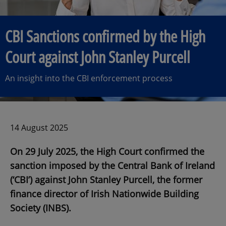
CBI Sanctions confirmed by the High
Court against John Stanley Purcell
An insight into the CBI enforcement process
14 August 2025
On 29 July 2025, the High Court confirmed the
sanction imposed by the Central Bank of Ireland
(‘CBI’) against John Stanley Purcell, the former
finance director of Irish Nationwide Building
Society (INBS).