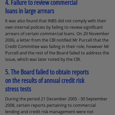
4. Failure to review commercial
loans in large arrears
It was also found that INBS did not comply with their
own internal policies by failing to review significant
arrears of certain commercial loans. On 20 November
2006, a letter from the CBI notified Mr Purcell that the
Credit Committee was failing in their role, however Mr
Purcell and the rest of the Board failed to address the
issue, which was later noted by the CBI.
5. The Board failed to obtain reports
on the results of annual credit risk
stress tests
During the period 21 December 2005 - 30 September
2008, certain reports pertaining to commercial
lending and credit risk management were not