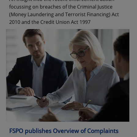
focussing on breaches of the Criminal Justice
(Money Laundering and Terrorist Financing) Act
2010 and the Credit Union Act 1997
FSPO publishes Overview of Complaints