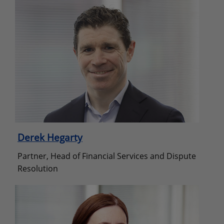
Derek Hegarty
Partner, Head of Financial Services and Dispute
Resolution