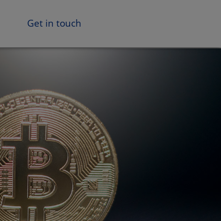
Get in touch