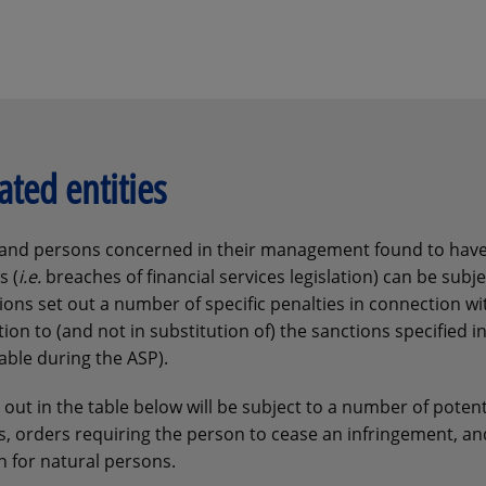
ated entities
ms and persons concerned in their management found to hav
s (
i.e.
breaches of financial services legislation) can be subje
ons set out a number of specific penalties in connection wit
on to (and not in substitution of) the sanctions specified i
able during the ASP).
out in the table below will be subject to a number of potent
s, orders requiring the person to cease an infringement, an
n for natural persons.