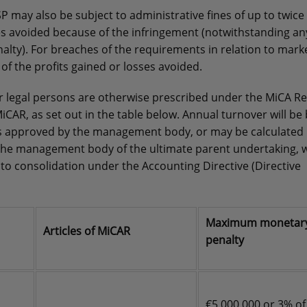
SP may also be subject to administrative fines of up to twice
es avoided because of the infringement (notwithstanding an
ty). For breaches of the requirements in relation to mark
of the profits gained or losses avoided.
legal persons are otherwise prescribed under the MiCA Re
iCAR, as set out in the table below. Annual turnover will be
ents approved by the management body, or may be calculated
the management body of the ultimate parent undertaking, 
t to consolidation under the Accounting Directive (Directive
Maximum monetar
Articles of MiCAR
penalty
€5,000,000 or 3% of