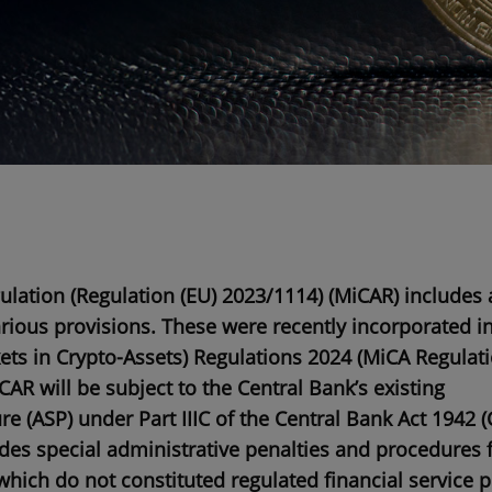
lation (Regulation (EU) 2023/1114) (
MiCAR
) includes 
arious provisions. These were recently incorporated in
ts in Crypto-Assets) Regulations 2024 (
MiCA Regulat
CAR will be subject to the Central Bank’s existing
re (
ASP
) under Part IIIC of the Central Bank Act 1942 (
des special administrative penalties and procedures 
which do not constituted regulated financial service 