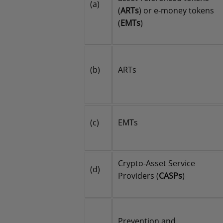
(a)
(
ARTs
) or e-money tokens
(
EMTs
)
(b)
ARTs
(c)
EMTs
Crypto-Asset Service
(d)
Providers (
CASPs
)
Prevention and