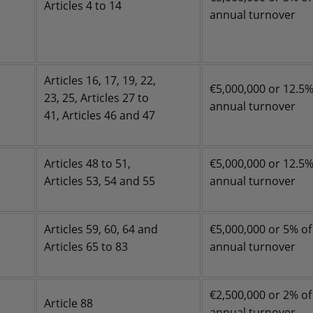
Articles 4 to 14
annual turnover
Articles 16, 17, 19, 22,
€5,000,000 or 12.5%
23, 25, Articles 27 to
annual turnover
41, Articles 46 and 47
Articles 48 to 51,
€5,000,000 or 12.5%
Articles 53, 54 and 55
annual turnover
Articles 59, 60, 64 and
€5,000,000 or 5% of
Articles 65 to 83
annual turnover
€2,500,000 or 2% of
Article 88
annual turnover