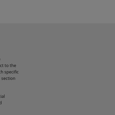
e
ct to the
h specific
n section
ial
d