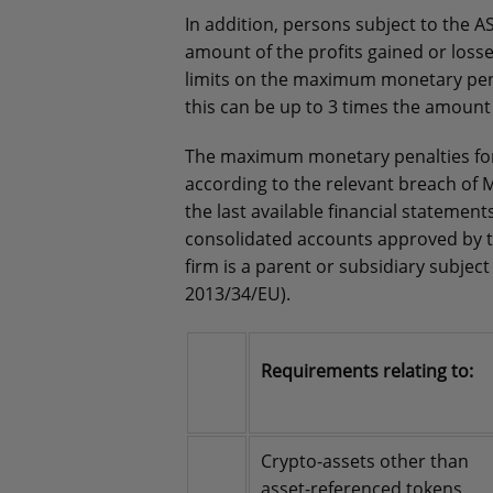
In addition, persons subject to the A
amount of the profits gained or loss
limits on the maximum monetary penal
this can be up to 3 times the amount 
The maximum monetary penalties for 
according to the relevant breach of M
the last available financial statem
consolidated accounts approved by 
firm is a parent or subsidiary subjec
2013/34/EU).
Requirements relating to:
Crypto-assets other than
asset-referenced tokens