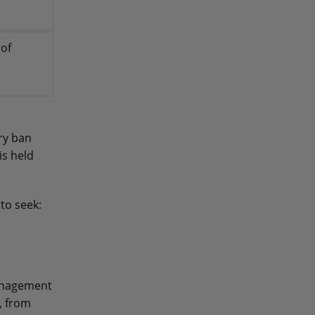
 of
ry ban
s held
to seek:
management
, from