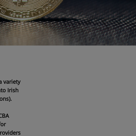
a variety
to Irish
ions
).
CBA
for
providers