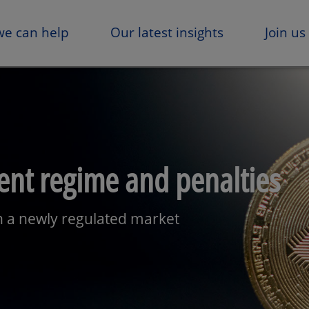
e can help
Our latest insights
Join us
nt regime and penalties
in a newly regulated market