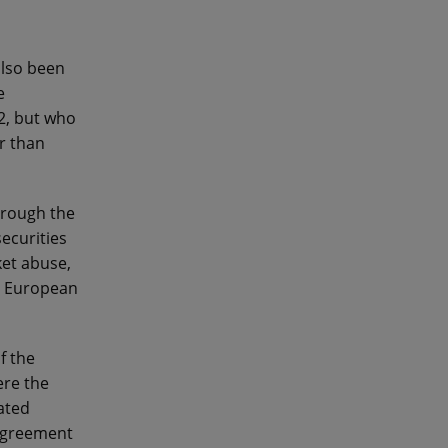
also been
e
2, but who
r than
hrough the
ecurities
et abuse,
e European
f the
ere the
ated
 agreement