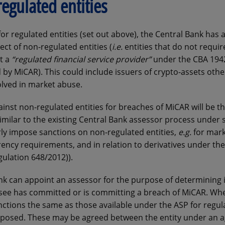
egulated entities
r regulated entities (set out above), the Central Bank has 
ect of non-regulated entities (
i.e.
entities that do not requir
ot a
“regulated financial service provider”
under the CBA 194
by MiCAR). This could include issuers of crypto-assets othe
olved in market abuse.
nst non-regulated entities for breaches of MiCAR will be t
imilar to the existing Central Bank assessor process under s
rly impose sanctions on non-regulated entities,
e.g.
for mark
ency requirements, and in relation to derivatives under th
gulation 648/2012)).
k can appoint an assessor for the purpose of determining i
ssee has committed or is committing a breach of MiCAR. Wh
anctions the same as those available under the ASP for regul
 imposed. These may be agreed between the entity under an