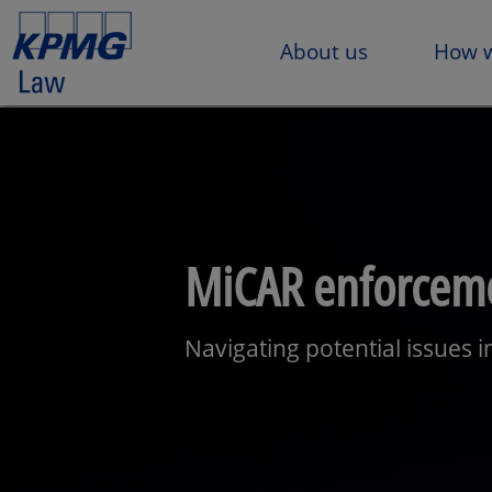
About us
How w
MiCAR enforceme
Navigating potential issues 