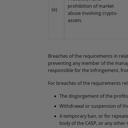
prohibition of market
(e)
abuse involving crypto-
assets
Breaches of the requirements in rel
preventing any member of the manage
responsible for the infringement, fr
For breaches of the requirements rel
The disgorgement of the profits
Withdrawal or suspension of th
A temporary ban, or for repeat
body of the CASP, or any other 