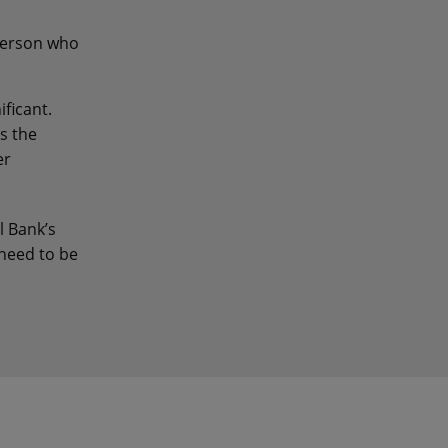
person who
ficant.
s the
er
l Bank’s
 need to be