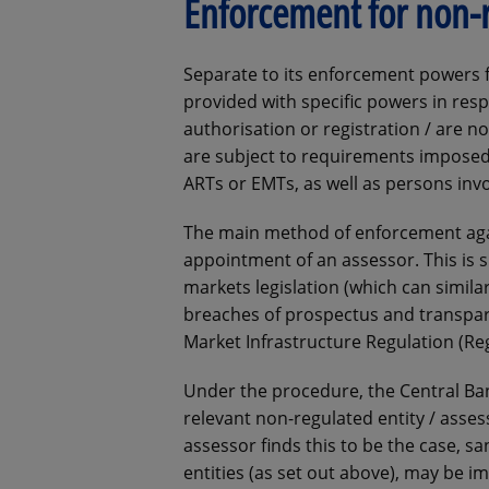
Enforcement for non-r
Separate to its enforcement powers fo
provided with specific powers in resp
authorisation or registration / are n
are subject to requirements imposed 
ARTs or EMTs, as well as persons inv
The main method of enforcement agai
appointment of an assessor. This is s
markets legislation (which can simila
breaches of prospectus and transpar
Market Infrastructure Regulation (Re
Under the procedure, the Central Ban
relevant non-regulated entity / asse
assessor finds this to be the case, s
entities (as set out above), may be