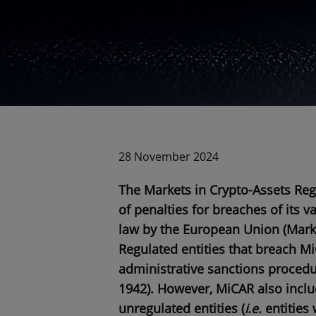
28 November 2024
The Markets in Crypto-Assets Regu
of penalties for breaches of its v
law by the European Union (Marke
Regulated entities that breach Mi
administrative sanctions procedu
1942
). However, MiCAR also inclu
unregulated entities (
i.e.
entities 