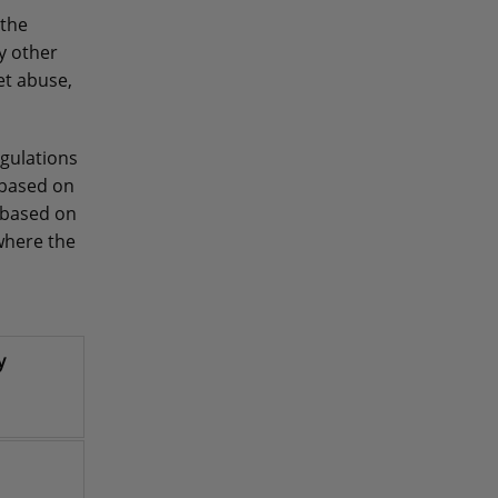
 the
y other
et abuse,
gulations
 based on
 based on
where the
y