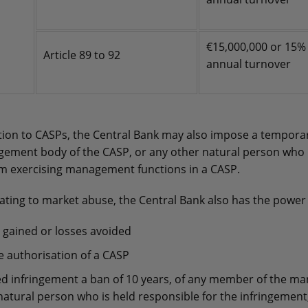
€15,000,000 or 15%
Article 89 to 92
annual turnover
ation to CASPs, the Central Bank may also impose a tempora
ment body of the CASP, or any other natural person who i
om exercising management functions in a CASP.
ating to market abuse, the Central Bank also has the power 
 gained or losses avoided
e authorisation of a CASP
ed infringement a ban of 10 years, of any member of the 
natural person who is held responsible for the infringement