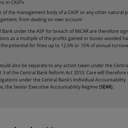
ns in CASPs
 of the management body of a CASP or any other natural 
ringement, from dealing on own account
l Bank under the ASP for breach of MiCAR are therefore signi
ons as a multiple of the profits gained or losses avoided ha
s the potential for fines up to 12.5% or 15% of annual turnov
uld also be separate to any action taken under the Centra
 3 of the Central Bank Reform Act 2010. Care will therefore
ligations under the Central Bank’s Individual Accountability
le, the Senior Executive Accountability Regime (
SEAR
).