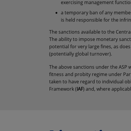
exercising management functio
a temporary ban of any member
is held responsible for the inf
The sanctions available to the Centra
The ability to impose monetary sancti
potential for very large fines, as doe
(potentially global turnover).
The above sanctions under the ASP wo
fitness and probity regime under Part
taken to have regard to individual ob
Framework (
IAF
) and, where applicab