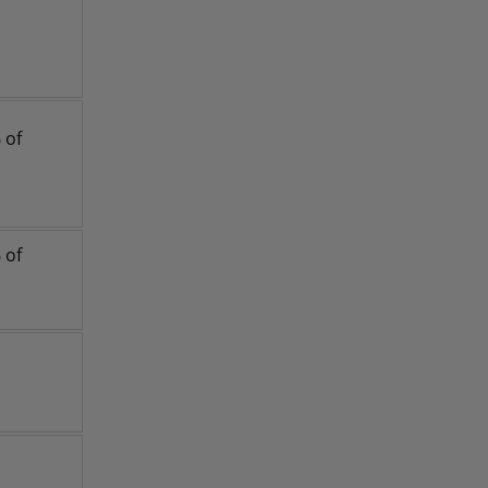
 of
 of