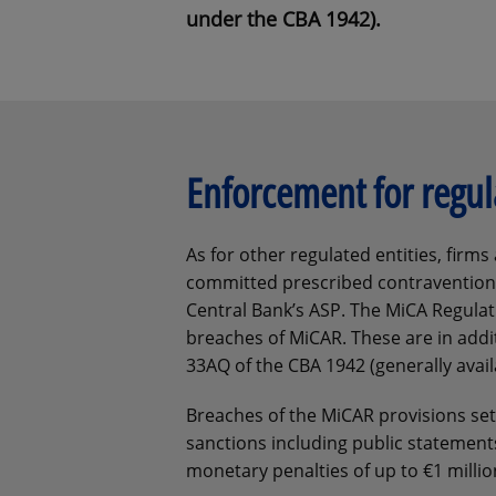
under the CBA 1942).
Enforcement for regul
As for other regulated entities, fir
committed prescribed contravention
Central Bank’s ASP. The MiCA Regulati
breaches of MiCAR. These are in additi
33AQ of the CBA 1942 (generally avail
Breaches of the MiCAR provisions set 
sanctions including public statement
monetary penalties of up to €1 millio