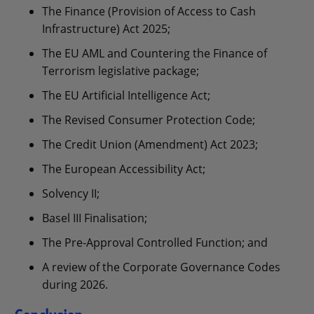
The Finance (Provision of Access to Cash
Infrastructure) Act 2025;
The EU AML and Countering the Finance of
Terrorism legislative package;
The EU Artificial Intelligence Act;
The Revised Consumer Protection Code;
The Credit Union (Amendment) Act 2023;
The European Accessibility Act;
Solvency II;
Basel III Finalisation;
The Pre-Approval Controlled Function; and
A review of the Corporate Governance Codes
during 2026.