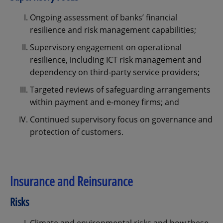
Ongoing assessment of banks’ financial
resilience and risk management capabilities;
Supervisory engagement on operational
resilience, including ICT risk management and
dependency on third‑party service providers;
Targeted reviews of safeguarding arrangements
within payment and e‑money firms; and
Continued supervisory focus on governance and
protection of customers.
Insurance and Reinsurance
Risks