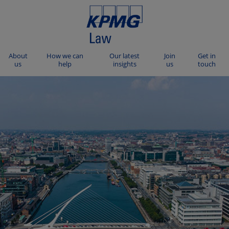
About
How we can
Our latest
Join
Get in
us
help
insights
us
touch