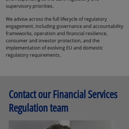
supervisory priorities.
We advise across the full lifecycle of regulatory
engagement, including governance and accountability
frameworks, operation and financial resilience,
consumer and investor protection, and the
implementation of evolving EU and domestic
regulatory requirements.
Contact our Financial Services
Regulation team