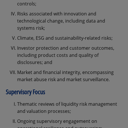
controls;
Risks associated with innovation and
technological change, including data and
systems risk;
Climate, ESG and sustainability-related risks;
Investor protection and customer outcomes,
including product costs and quality of
disclosures; and
Market and financial integrity, encompassing
market abuse risk and market surveillance.
Supervisory Focus
Thematic reviews of liquidity risk management
and valuation processes;
Ongoing supervisory engagement on