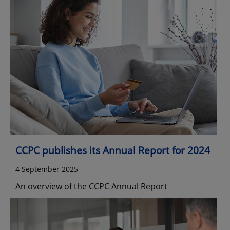
CCPC publishes its Annual Report for 2024
4 September 2025
An overview of the CCPC Annual Report