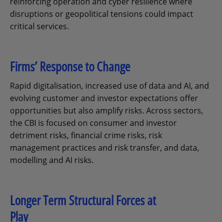
reinforcing operation and cyber resilience where
disruptions or geopolitical tensions could impact
critical services.
Firms’ Response to Change
Rapid digitalisation, increased use of data and AI, and
evolving customer and investor expectations offer
opportunities but also amplify risks. Across sectors,
the CBI is focused on consumer and investor
detriment risks, financial crime risks, risk
management practices and risk transfer, and data,
modelling and AI risks.
Longer Term Structural Forces at
Play