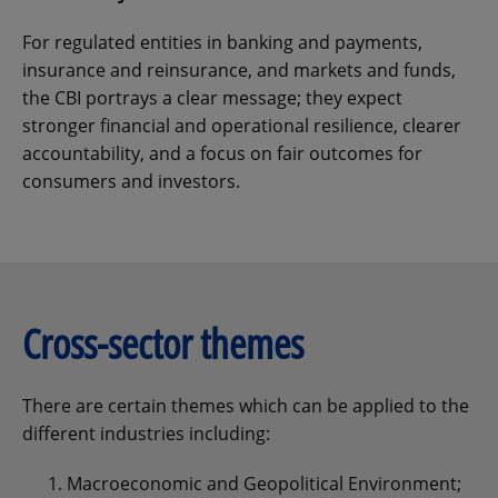
For regulated entities in banking and payments,
insurance and reinsurance, and markets and funds,
the CBI portrays a clear message; they expect
stronger financial and operational resilience, clearer
accountability, and a focus on fair outcomes for
consumers and investors.
Cross-sector themes
There are certain themes which can be applied to the
different industries including:
Macroeconomic and Geopolitical Environment;