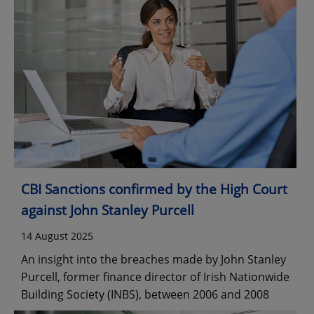
CBI Sanctions confirmed by the High Court
against John Stanley Purcell
14 August 2025
An insight into the breaches made by John Stanley
Purcell, former finance director of Irish Nationwide
Building Society (INBS), between 2006 and 2008