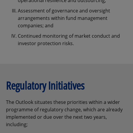
operational resilience and outsourcing;
Assessment of governance and oversight
arrangements within fund management
companies; and
Continued monitoring of market conduct and
investor protection risks.
Regulatory Initiatives
The Outlook situates these priorities within a wider
programme of regulatory change, which are already
implemented or due over the next two years,
including;