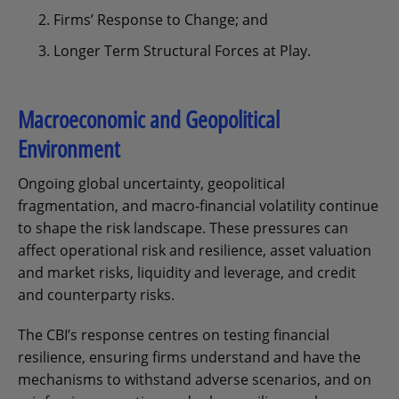
Firms’ Response to Change; and
Longer Term Structural Forces at Play.
Macroeconomic and Geopolitical
Environment
Ongoing global uncertainty, geopolitical
fragmentation, and macro-financial volatility continue
to shape the risk landscape. These pressures can
affect operational risk and resilience, asset valuation
and market risks, liquidity and leverage, and credit
and counterparty risks.
The CBI’s response centres on testing financial
resilience, ensuring firms understand and have the
mechanisms to withstand adverse scenarios, and on