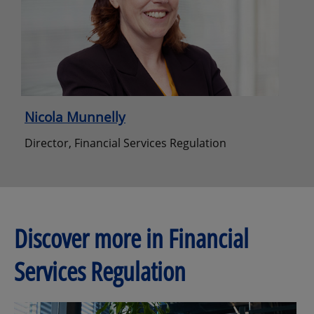
Nicola Munnelly
Director, Financial Services Regulation
Discover more in Financial
Services Regulation