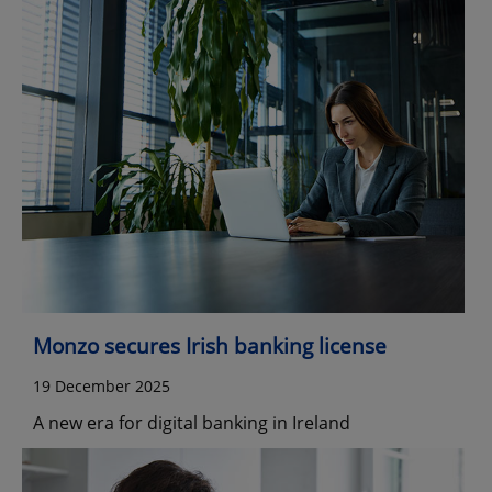
Monzo secures Irish banking license
19 December 2025
A new era for digital banking in Ireland