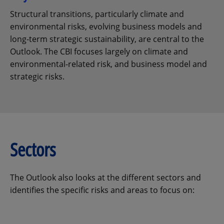
Structural transitions, particularly climate and
environmental risks, evolving business models and
long-term strategic sustainability, are central to the
Outlook. The CBI focuses largely on climate and
environmental-related risk, and business model and
strategic risks.
Sectors
The Outlook also looks at the different sectors and
identifies the specific risks and areas to focus on: