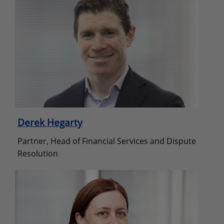
Derek Hegarty
Partner, Head of Financial Services and Dispute
Resolution