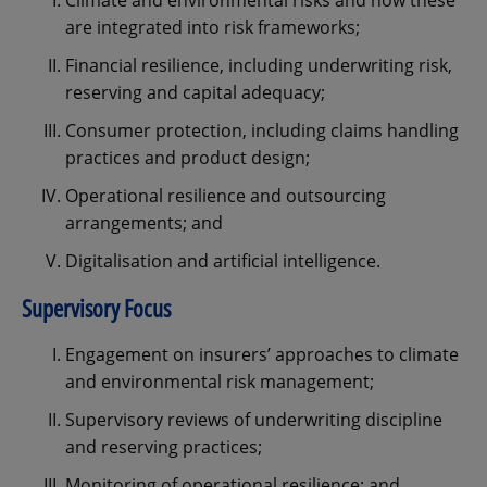
Climate and environmental risks and how these
are integrated into risk frameworks;
Financial resilience, including underwriting risk,
reserving and capital adequacy;
Consumer protection, including claims handling
practices and product design;
Operational resilience and outsourcing
arrangements; and
Digitalisation and artificial intelligence.
Supervisory Focus
Engagement on insurers’ approaches to climate
and environmental risk management;
Supervisory reviews of underwriting discipline
and reserving practices;
Monitoring of operational resilience; and