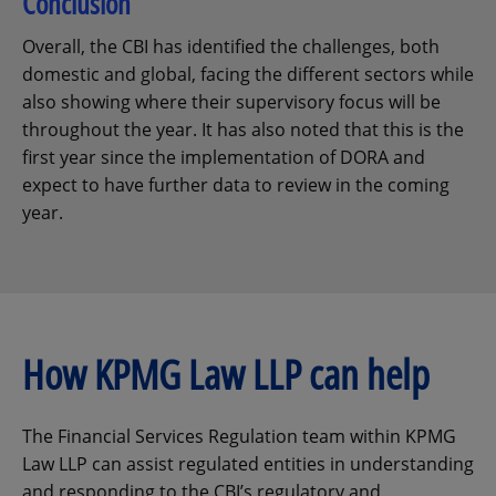
Conclusion
Overall, the CBI has identified the challenges, both
domestic and global, facing the different sectors while
also showing where their supervisory focus will be
throughout the year. It has also noted that this is the
first year since the implementation of DORA and
expect to have further data to review in the coming
year.
How KPMG Law LLP can help
The Financial Services Regulation team within KPMG
Law LLP can assist regulated entities in understanding
and responding to the CBI’s regulatory and