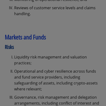
Reviews of customer service levels and claims
handling.
Markets and Funds
Risks
Liquidity risk management and valuation
practices;
Operational and cyber resilience across funds
and fund service providers, including
safeguarding of assets, including crypto-assets
where relevant;
Governance, risk management and delegation
arrangements, including conflict of interest and