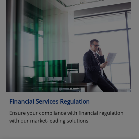
Financial Services Regulation
Ensure your compliance with financial regulation
with our market-leading solutions