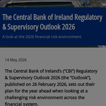
The Central Bank of Ireland Regulatory
& Supervisory Outlook 2026
A look at the 2026 financial risk environment
14 May 2026
The Central Bank of Ireland’s (“CBI”) Regulatory
& Supervisory Outlook 2026 (the “Outlook”),
published on 26 February 2026, sets out their
plan for the year ahead when looking at a
challenging risk environment across the
financial system.