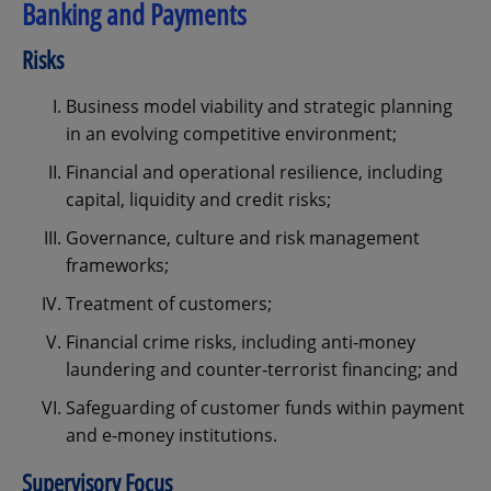
Banking and Payments
Risks
Business model viability and strategic planning
in an evolving competitive environment;
Financial and operational resilience, including
capital, liquidity and credit risks;
Governance, culture and risk management
frameworks;
Treatment of customers;
Financial crime risks, including anti‑money
laundering and counter‑terrorist financing; and
Safeguarding of customer funds within payment
and e‑money institutions.
Supervisory Focus