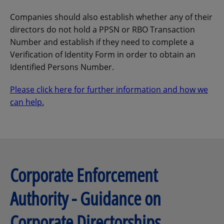
Companies should also establish whether any of their
directors do not hold a PPSN or RBO Transaction
Number and establish if they need to complete a
Verification of Identity Form in order to obtain an
Identified Persons Number.
Please click here for further information and how we
can help.
Corporate Enforcement
Authority - Guidance on
Corporate Directorships