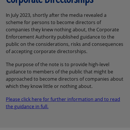
In July 2023, shortly after the media revealed a
scheme for persons to become directors of
companies they knew nothing about, the Corporate
Enforcement Authority published guidance to the
public on the considerations, risks and consequences
of accepting corporate directorships.
The purpose of the note is to provide high-level
guidance to members of the public that might be
approached to become directors of companies about
which they know little or nothing about.
Please click here for further information and to read
the guidance in full.