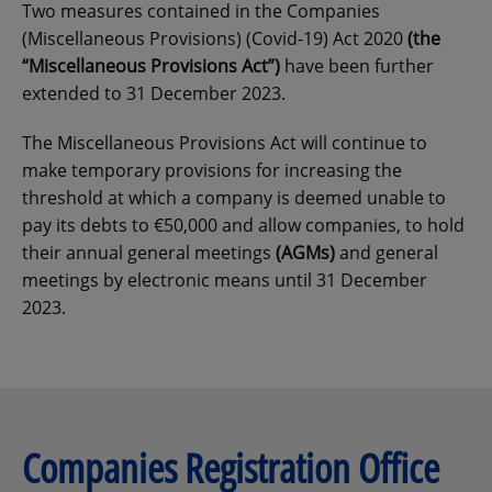
Two measures contained in the Companies
(Miscellaneous Provisions) (Covid-19) Act 2020
(the
“Miscellaneous Provisions Act”)
have been further
extended to 31 December 2023.
The Miscellaneous Provisions Act will continue to
make temporary provisions for increasing the
threshold at which a company is deemed unable to
pay its debts to €50,000 and allow companies, to hold
their annual general meetings
(AGMs)
and general
meetings by electronic means until 31 December
2023.
Companies Registration Office