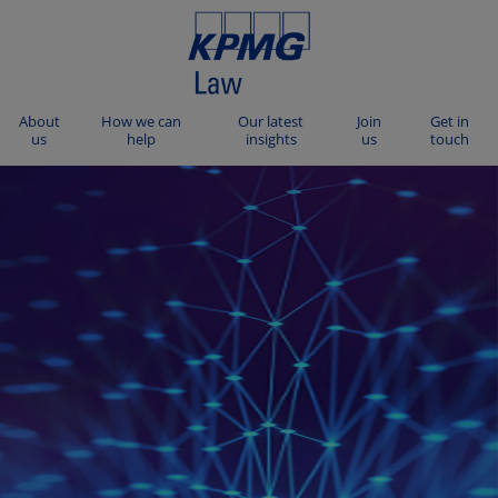
About
How we can
Our latest
Join
Get in
us
help
insights
us
touch