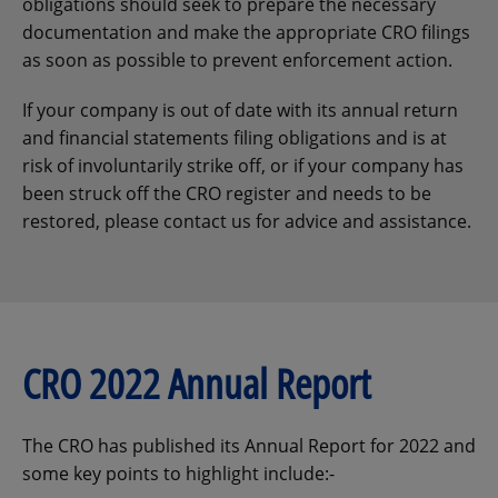
obligations should seek to prepare the necessary
documentation and make the appropriate CRO filings
as soon as possible to prevent enforcement action.
If your company is out of date with its annual return
and financial statements filing obligations and is at
risk of involuntarily strike off, or if your company has
been struck off the CRO register and needs to be
restored, please contact us for advice and assistance.
CRO 2022 Annual Report
The CRO has published its Annual Report for 2022 and
some key points to highlight include:-