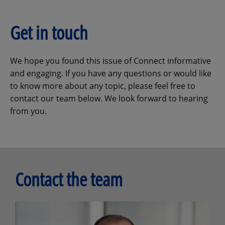
Get in touch
We hope you found this issue of Connect informative
and engaging. If you have any questions or would like
to know more about any topic, please feel free to
contact our team below. We look forward to hearing
from you.
Contact the team