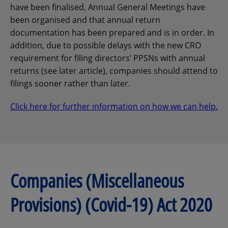
have been finalised, Annual General Meetings have
been organised and that annual return
documentation has been prepared and is in order. In
addition, due to possible delays with the new CRO
requirement for filing directors’ PPSNs with annual
returns (see later article), companies should attend to
filings sooner rather than later.
Click here for further information on how we can help.
Companies (Miscellaneous
Provisions) (Covid-19) Act 2020