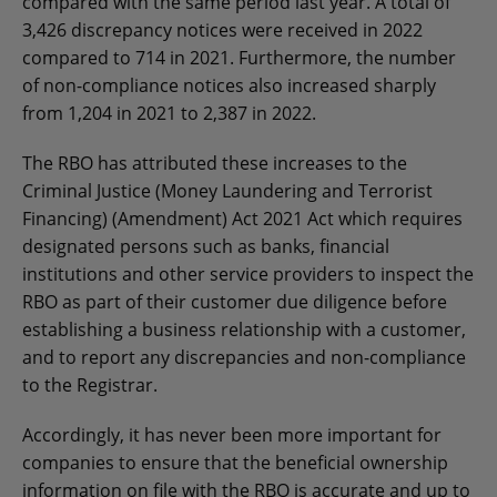
compared with the same period last year. A total of
3,426 discrepancy notices were received in 2022
compared to 714 in 2021. Furthermore, the number
of non-compliance notices also increased sharply
from 1,204 in 2021 to 2,387 in 2022.
The RBO has attributed these increases to the
Criminal Justice (Money Laundering and Terrorist
Financing) (Amendment) Act 2021 Act which requires
designated persons such as banks, financial
institutions and other service providers to inspect the
RBO as part of their customer due diligence before
establishing a business relationship with a customer,
and to report any discrepancies and non-compliance
to the Registrar.
Accordingly, it has never been more important for
companies to ensure that the beneficial ownership
information on file with the RBO is accurate and up to