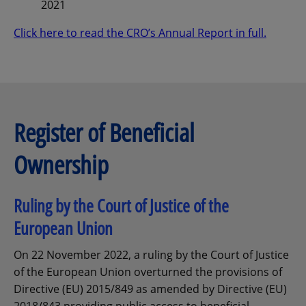
2021
Click here to read the CRO’s Annual Report in full.
Register of Beneficial
Ownership
Ruling by the Court of Justice of the
European Union
On 22 November 2022, a ruling by the Court of Justice
of the European Union overturned the provisions of
Directive (EU) 2015/849 as amended by Directive (EU)