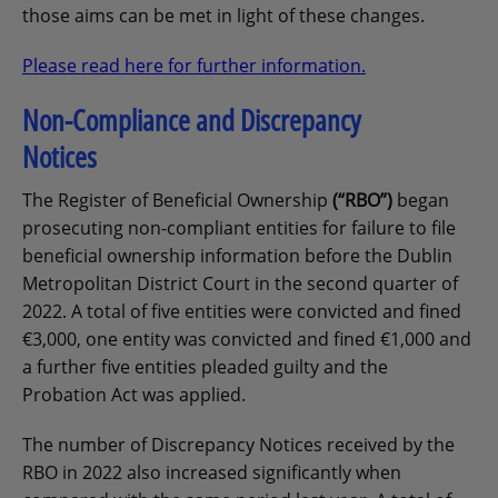
those aims can be met in light of these changes.
Please read here for further information.
Non-Compliance and Discrepancy
Notices
The Register of Beneficial Ownership
(“RBO”)
began
prosecuting non-compliant entities for failure to file
beneficial ownership information before the Dublin
Metropolitan District Court in the second quarter of
2022. A total of five entities were convicted and fined
€3,000, one entity was convicted and fined €1,000 and
a further five entities pleaded guilty and the
Probation Act was applied.
The number of Discrepancy Notices received by the
RBO in 2022 also increased significantly when