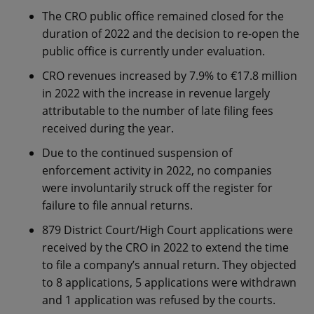
The CRO public office remained closed for the
duration of 2022 and the decision to re-open the
public office is currently under evaluation.
CRO revenues increased by 7.9% to €17.8 million
in 2022 with the increase in revenue largely
attributable to the number of late filing fees
received during the year.
Due to the continued suspension of
enforcement activity in 2022, no companies
were involuntarily struck off the register for
failure to file annual returns.
879 District Court/High Court applications were
received by the CRO in 2022 to extend the time
to file a company’s annual return. They objected
to 8 applications, 5 applications were withdrawn
and 1 application was refused by the courts.