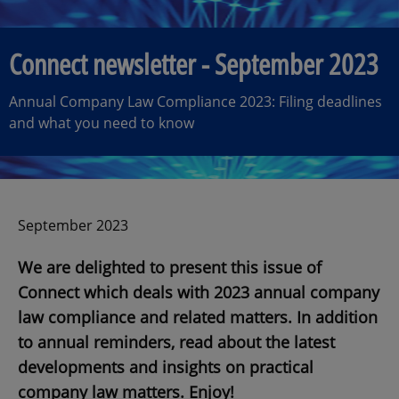
Connect newsletter - September 2023
Annual Company Law Compliance 2023: Filing deadlines
and what you need to know
September 2023
We are delighted to present this issue of
Connect which deals with 2023 annual company
law compliance and related matters. In addition
to annual reminders, read about the latest
developments and insights on practical
company law matters. Enjoy!