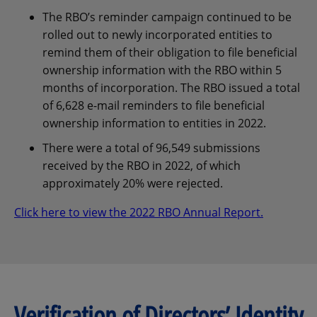
The RBO’s reminder campaign continued to be
rolled out to newly incorporated entities to
remind them of their obligation to file beneficial
ownership information with the RBO within 5
months of incorporation. The RBO issued a total
of 6,628 e-mail reminders to file beneficial
ownership information to entities in 2022.
There were a total of 96,549 submissions
received by the RBO in 2022, of which
approximately 20% were rejected.
Click here to view the 2022 RBO Annual Report.
Verification of Directors’ Identity