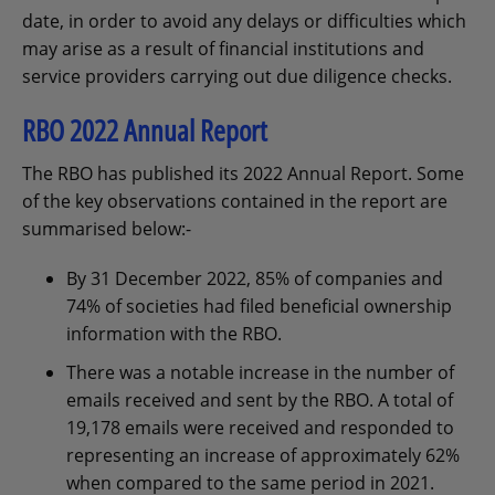
date, in order to avoid any delays or difficulties which
may arise as a result of financial institutions and
service providers carrying out due diligence checks.
RBO 2022 Annual Report
The RBO has published its 2022 Annual Report. Some
of the key observations contained in the report are
summarised below:-
By 31 December 2022, 85% of companies and
74% of societies had filed beneficial ownership
information with the RBO.
There was a notable increase in the number of
emails received and sent by the RBO. A total of
19,178 emails were received and responded to
representing an increase of approximately 62%
when compared to the same period in 2021.