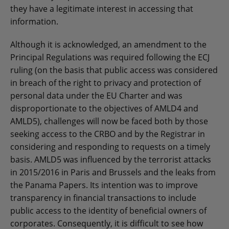
they have a legitimate interest in accessing that
information.
Although it is acknowledged, an amendment to the
Principal Regulations was required following the ECJ
ruling (on the basis that public access was considered
in breach of the right to privacy and protection of
personal data under the EU Charter and was
disproportionate to the objectives of AMLD4 and
AMLD5), challenges will now be faced both by those
seeking access to the CRBO and by the Registrar in
considering and responding to requests on a timely
basis. AMLD5 was influenced by the terrorist attacks
in 2015/2016 in Paris and Brussels and the leaks from
the Panama Papers. Its intention was to improve
transparency in financial transactions to include
public access to the identity of beneficial owners of
corporates. Consequently, it is difficult to see how