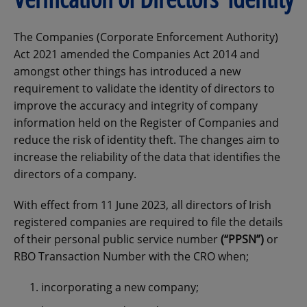
The Companies (Corporate Enforcement Authority)
Act 2021 amended the Companies Act 2014 and
amongst other things has introduced a new
requirement to validate the identity of directors to
improve the accuracy and integrity of company
information held on the Register of Companies and
reduce the risk of identity theft. The changes aim to
increase the reliability of the data that identifies the
directors of a company.
With effect from 11 June 2023, all directors of Irish
registered companies are required to file the details
of their personal public service number
(“PPSN”)
or
RBO Transaction Number with the CRO when;
incorporating a new company;