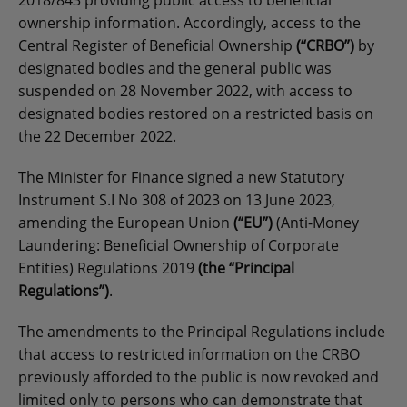
2018/843 providing public access to beneficial
ownership information. Accordingly, access to the
Central Register of Beneficial Ownership
(“CRBO”)
by
designated bodies and the general public was
suspended on 28 November 2022, with access to
designated bodies restored on a restricted basis on
the 22 December 2022.
The Minister for Finance signed a new Statutory
Instrument S.I No 308 of 2023 on 13 June 2023,
amending the European Union
(“EU”)
(Anti-Money
Laundering: Beneficial Ownership of Corporate
Entities) Regulations 2019
(the “Principal
Regulations”)
.
The amendments to the Principal Regulations include
that access to restricted information on the CRBO
previously afforded to the public is now revoked and
limited only to persons who can demonstrate that