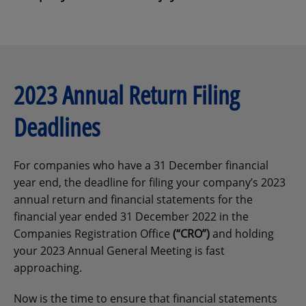
2023 Annual Return Filing
Deadlines
For companies who have a 31 December financial
year end, the deadline for filing your company’s 2023
annual return and financial statements for the
financial year ended 31 December 2022 in the
Companies Registration Office
(“CRO”)
and holding
your 2023 Annual General Meeting is fast
approaching.
Now is the time to ensure that financial statements