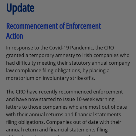
Update
Recommencement of Enforcement
Action
In response to the Covid-19 Pandemic, the CRO
granted a temporary amnesty to Irish companies who
had difficulty meeting their statutory annual company
law compliance filing obligations, by placing a
moratorium on involuntary strike off’s.
The CRO have recently recommenced enforcement
and have now started to issue 10-week warning
letters to those companies who are most out of date
with their annual returns and financial statements
filing obligations. Companies out of date with their
annual return and financial statements filing