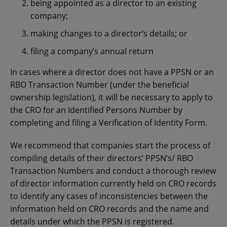
being appointed as a director to an existing
company;
making changes to a director’s details; or
filing a company’s annual return
In cases where a director does not have a PPSN or an
RBO Transaction Number (under the beneficial
ownership legislation), it will be necessary to apply to
the CRO for an Identified Persons Number by
completing and filing a Verification of Identity Form.
We recommend that companies start the process of
compiling details of their directors’ PPSN’s/ RBO
Transaction Numbers and conduct a thorough review
of director information currently held on CRO records
to identify any cases of inconsistencies between the
information held on CRO records and the name and
details under which the PPSN is registered.