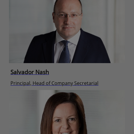
Salvador Nash
Principal, Head of Company Secretarial