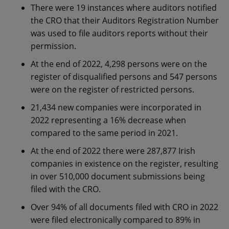
There were 19 instances where auditors notified
the CRO that their Auditors Registration Number
was used to file auditors reports without their
permission.
At the end of 2022, 4,298 persons were on the
register of disqualified persons and 547 persons
were on the register of restricted persons.
21,434 new companies were incorporated in
2022 representing a 16% decrease when
compared to the same period in 2021.
At the end of 2022 there were 287,877 Irish
companies in existence on the register, resulting
in over 510,000 document submissions being
filed with the CRO.
Over 94% of all documents filed with CRO in 2022
were filed electronically compared to 89% in