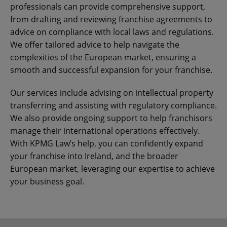
professionals can provide comprehensive support,
from drafting and reviewing franchise agreements to
advice on compliance with local laws and regulations.
We offer tailored advice to help navigate the
complexities of the European market, ensuring a
smooth and successful expansion for your franchise.
Our services include advising on intellectual property
transferring and assisting with regulatory compliance.
We also provide ongoing support to help franchisors
manage their international operations effectively.
With KPMG Law’s help, you can confidently expand
your franchise into Ireland, and the broader
European market, leveraging our expertise to achieve
your business goal.