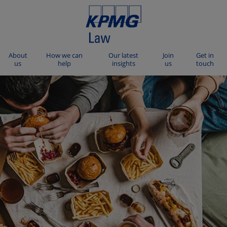
About
How we can
Our latest
Join
Get in
us
help
insights
us
touch