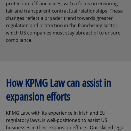
protection of franchisees, with a focus on ensuring
fair and transparent contractual relationships. These
changes reflect a broader trend towards greater
regulation and protection in the franchising sector,
which US companies must stay abreast of to ensure
compliance.
How KPMG Law can assist in
expansion efforts
KPMG Law, with its experience in Irish and EU
regulatory laws, is well-positioned to assist US
businesses in their expansion efforts. Our skilled legal