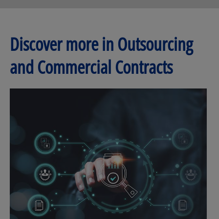
Discover more in Outsourcing
and Commercial Contracts