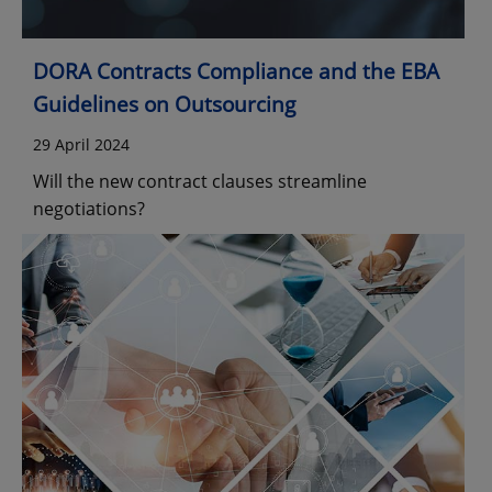
DORA Contracts Compliance and the EBA
Guidelines on Outsourcing
29 April 2024
Will the new contract clauses streamline
negotiations?