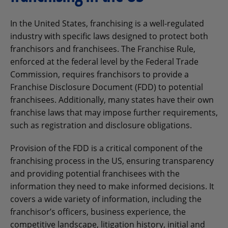
In the United States, franchising is a well-regulated
industry with specific laws designed to protect both
franchisors and franchisees. The Franchise Rule,
enforced at the federal level by the Federal Trade
Commission, requires franchisors to provide a
Franchise Disclosure Document (FDD) to potential
franchisees. Additionally, many states have their own
franchise laws that may impose further requirements,
such as registration and disclosure obligations.
Provision of the FDD is a critical component of the
franchising process in the US, ensuring transparency
and providing potential franchisees with the
information they need to make informed decisions. It
covers a wide variety of information, including the
franchisor’s officers, business experience, the
competitive landscape, litigation history, initial and