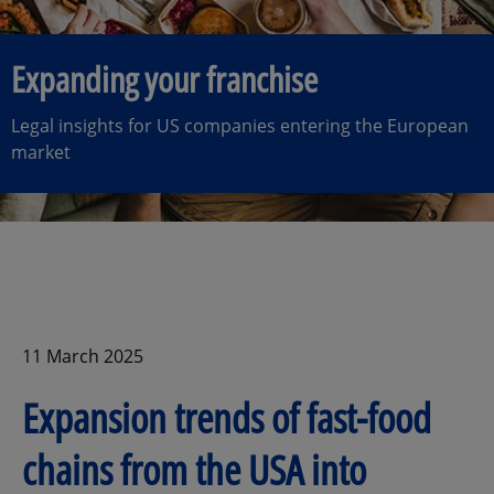
Expanding your franchise
Legal insights for US companies entering the European
market
11 March 2025
Expansion trends of fast-food
chains from the USA into