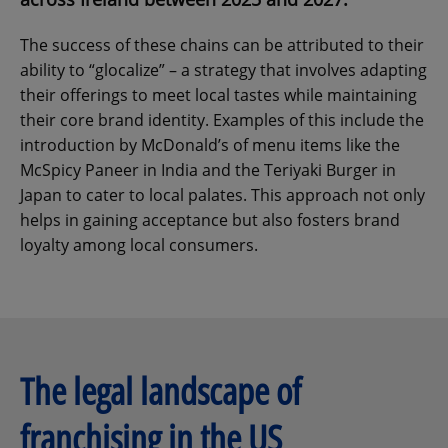
The success of these chains can be attributed to their
ability to “glocalize” – a strategy that involves adapting
their offerings to meet local tastes while maintaining
their core brand identity. Examples of this include the
introduction by McDonald’s of menu items like the
McSpicy Paneer in India and the Teriyaki Burger in
Japan to cater to local palates. This approach not only
helps in gaining acceptance but also fosters brand
loyalty among local consumers.
The legal landscape of
franchising in the US