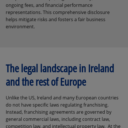
ongoing fees, and financial performance
representations. This comprehensive disclosure
helps mitigate risks and fosters a fair business
environment.
The legal landscape in Ireland
and the rest of Europe
Unlike the US, Ireland and many European countries
do not have specific laws regulating franchising.
Instead, franchising agreements are governed by
general commercial laws, including contract law,
competition law, and intellectual property law. At the