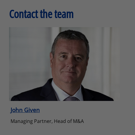
Contact the team
John Given
Managing Partner, Head of M&A