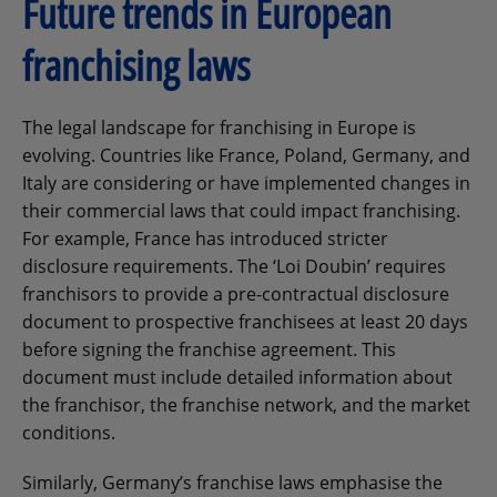
Future trends in European
franchising laws
The legal landscape for franchising in Europe is
evolving. Countries like France, Poland, Germany, and
Italy are considering or have implemented changes in
their commercial laws that could impact franchising.
For example, France has introduced stricter
disclosure requirements. The ‘Loi Doubin’ requires
franchisors to provide a pre-contractual disclosure
document to prospective franchisees at least 20 days
before signing the franchise agreement. This
document must include detailed information about
the franchisor, the franchise network, and the market
conditions.
Similarly, Germany’s franchise laws emphasise the