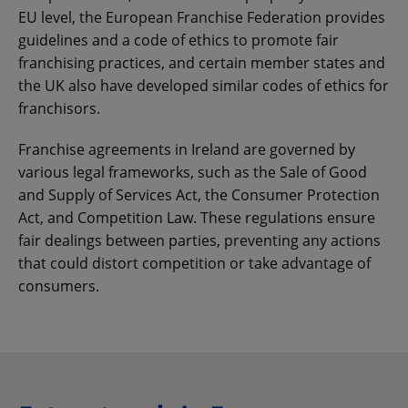
EU level, the European Franchise Federation provides
guidelines and a code of ethics to promote fair
franchising practices, and certain member states and
the UK also have developed similar codes of ethics for
franchisors.
Franchise agreements in Ireland are governed by
various legal frameworks, such as the Sale of Good
and Supply of Services Act, the Consumer Protection
Act, and Competition Law. These regulations ensure
fair dealings between parties, preventing any actions
that could distort competition or take advantage of
consumers.