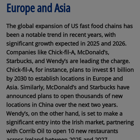
Europe and Asia
The global expansion of US fast food chains has
been a notable trend in recent years, with
significant growth expected in 2025 and 2026.
Companies like Chick-fil-A, McDonald’s,
Starbucks, and Wendy’s are leading the charge.
Chick-fil-A, for instance, plans to invest $1 billion
by 2030 to establish locations in Europe and
Asia. Similarly, McDonald’s and Starbucks have
announced plans to open thousands of new
locations in China over the next two years.
Wendy’s, on the other hand, is set to make a
significant entry into the Irish market, partnering
with Corrib Oil to open 10 new restaurants
across Ireland between 2025 and 2027.